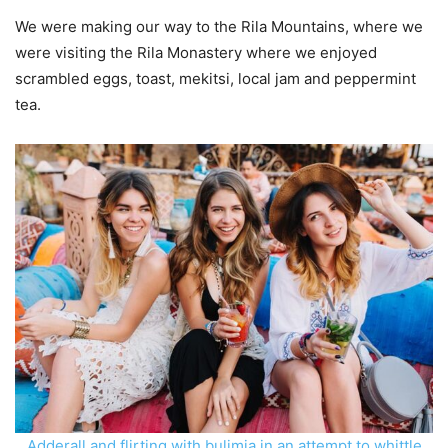
We were making our way to the Rila Mountains, where we
were visiting the Rila Monastery where we enjoyed
scrambled eggs, toast, mekitsi, local jam and peppermint
tea.
Adderall and flirting with bulimia in an attempt to whittle