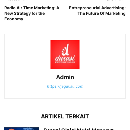
Radio Air Time Marketing: A
Entrepreneurial Advertising:
New Strategy for the
The Future Of Marketing
Economy
Admin
https://jagariau.com
ARTIKEL TERKAIT