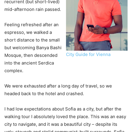
recurrent (but short-lived)
mid-afternoon rain passed.
Feeling refreshed after an
espresso, we walked a
short distance to the small
but welcoming Banya Bashi
City Guide for Vienna
Mosque, then descended
into the ancient Serdica
complex.
We were exhausted after a long day of travel, so we
headed back to the hotel and crashed.
I had low expectations about Sofia as a city, but after the
walking tour I absolutely loved the place. This was an easy
city to navigate, and it was a beautiful city – despite its
ugly, staunch and stolid communist-built surrounds. Sofia