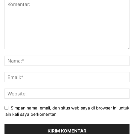
Simpan nama, email, dan situs web saya di browser ini untuk
lain kali saya berkomentar.