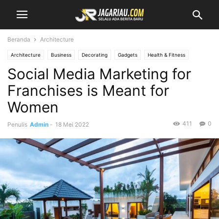
Beranda
Architecture
Architecture
Business
Decorating
Gadgets
Health & Fitness
Social Media Marketing for
Design
Interiors
Make it Modern
Mobile Phones
Fashion
New Look
Photography
Racing
Lifestyle
Recipes
Reviews
Franchises is Meant for
Sport
Street Fashion
Style Hunter
Travel
Vogue
Women
411
0
Penulis
Admin
-
18 Mei 2022