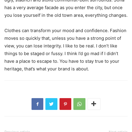
has a very average facade as you enter the city, but once
you lose yourself in the old town area, everything changes.
Clothes can transform your mood and confidence. Fashion
moves so quickly that, unless you have a strong point of
view, you can lose integrity. I like to be real. I don’t like
things to be staged or fussy. I think I’d go mad if I didn’t
have a place to escape to. You have to stay true to your
heritage, that’s what your brand is about.
Previous article
Next article