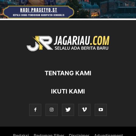
TENTANG KAMI
IKUTI KAMI
Redaksi
Pedoman Siber
Disclaimer
Advertisement