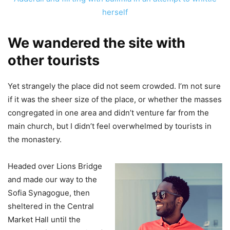
herself
We wandered the site with
other tourists
Yet strangely the place did not seem crowded. I’m not sure
if it was the sheer size of the place, or whether the masses
congregated in one area and didn’t venture far from the
main church, but I didn’t feel overwhelmed by tourists in
the monastery.
Headed over Lions Bridge
and made our way to the
Sofia Synagogue, then
sheltered in the Central
Market Hall until the