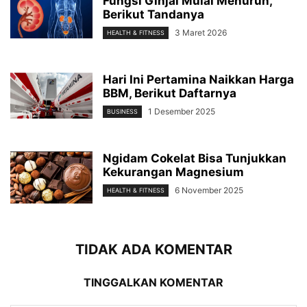
Fungsi Ginjal Mulai Menurun,
Berikut Tandanya
3 Maret 2026
HEALTH & FITNESS
Hari Ini Pertamina Naikkan Harga
BBM, Berikut Daftarnya
1 Desember 2025
BUSINESS
Ngidam Cokelat Bisa Tunjukkan
Kekurangan Magnesium
6 November 2025
HEALTH & FITNESS
TIDAK ADA KOMENTAR
TINGGALKAN KOMENTAR