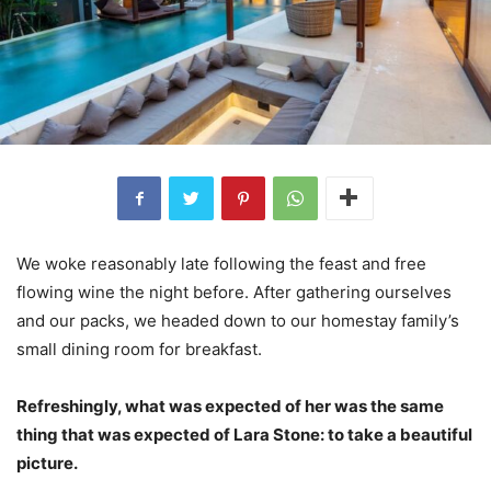
We woke reasonably late following the feast and free
flowing wine the night before. After gathering ourselves
and our packs, we headed down to our homestay family’s
small dining room for breakfast.
Refreshingly, what was expected of her was the same
thing that was expected of Lara Stone: to take a beautiful
picture.