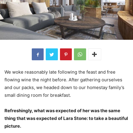
We woke reasonably late following the feast and free
flowing wine the night before. After gathering ourselves
and our packs, we headed down to our homestay family’s
small dining room for breakfast.
Refreshingly, what was expected of her was the same
thing that was expected of Lara Stone: to take a beautiful
picture.