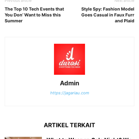
Previous article
Next article
The Top 10 Tech Events that
Style Spy: Fashion Model
You Don’ Want to Miss this
Goes Casual in Faux Furr
Summer
and Plaid
Admin
https://jagariau.com
ARTIKEL TERKAIT