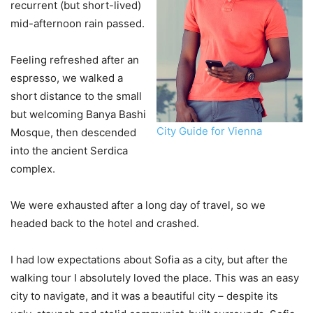
recurrent (but short-lived)
mid-afternoon rain passed.
Feeling refreshed after an
espresso, we walked a
short distance to the small
but welcoming Banya Bashi
City Guide for Vienna
Mosque, then descended
into the ancient Serdica
complex.
We were exhausted after a long day of travel, so we
headed back to the hotel and crashed.
I had low expectations about Sofia as a city, but after the
walking tour I absolutely loved the place. This was an easy
city to navigate, and it was a beautiful city – despite its