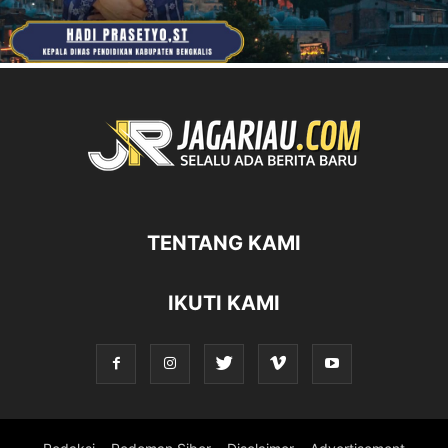
TENTANG KAMI
IKUTI KAMI