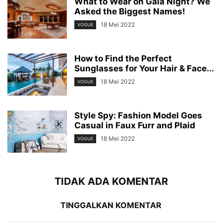
What to Wear on Gala Night? We
Asked the Biggest Names!
18 Mei 2022
VOGUE
How to Find the Perfect
Sunglasses for Your Hair & Face...
18 Mei 2022
VOGUE
Style Spy: Fashion Model Goes
Casual in Faux Furr and Plaid
18 Mei 2022
VOGUE
TIDAK ADA KOMENTAR
TINGGALKAN KOMENTAR