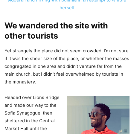
herself
We wandered the site with
other tourists
Yet strangely the place did not seem crowded. I’m not sure
if it was the sheer size of the place, or whether the masses
congregated in one area and didn’t venture far from the
main church, but I didn’t feel overwhelmed by tourists in
the monastery.
Headed over Lions Bridge
and made our way to the
Sofia Synagogue, then
sheltered in the Central
Market Hall until the