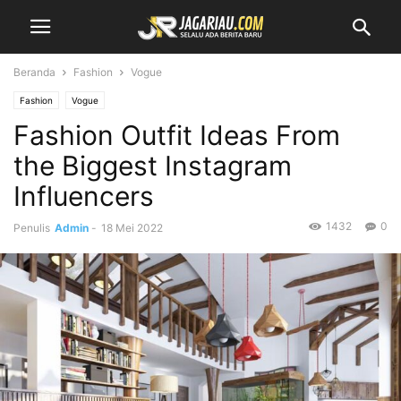
Beranda
Fashion
Vogue
Fashion
Vogue
Fashion Outfit Ideas From
the Biggest Instagram
Influencers
1432
0
Penulis
Admin
-
18 Mei 2022