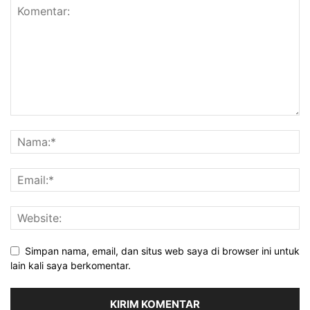
Simpan nama, email, dan situs web saya di browser ini untuk
lain kali saya berkomentar.