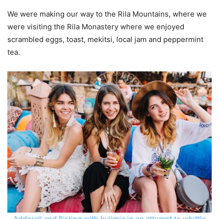
We were making our way to the Rila Mountains, where we
were visiting the Rila Monastery where we enjoyed
scrambled eggs, toast, mekitsi, local jam and peppermint
tea.
Adderall and flirting with bulimia in an attempt to whittle