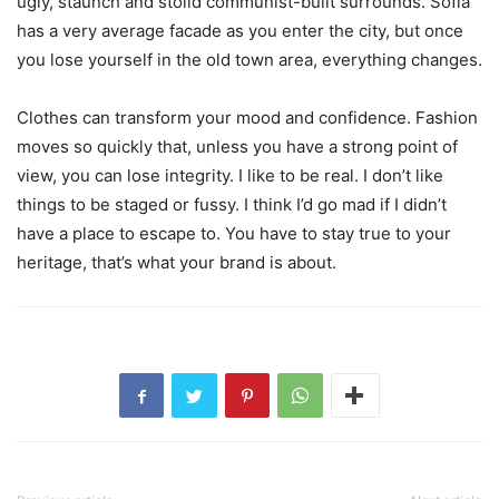
ugly, staunch and stolid communist-built surrounds. Sofia
has a very average facade as you enter the city, but once
you lose yourself in the old town area, everything changes.
Clothes can transform your mood and confidence. Fashion
moves so quickly that, unless you have a strong point of
view, you can lose integrity. I like to be real. I don’t like
things to be staged or fussy. I think I’d go mad if I didn’t
have a place to escape to. You have to stay true to your
heritage, that’s what your brand is about.