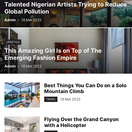
Talented Nigerian Artists Trying to Reduce
Global Pollution
Admin
-
18 Mei 2022
LIFESTYLE
This Amazing Girl Is on Top of The
Emerging Fashion Empire
Admin
-
18 Mei 2022
Best Things You Can Do on a Solo
Mountain Climb
18 Mei 2022
TRAVEL
Flying Over the Grand Canyon
with a Helicopter