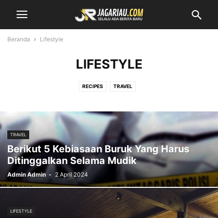
Beranda
Lifestyle
LIFESTYLE
RECIPES
TRAVEL
TRAVEL
Berikut 5 Kebiasaan Buruk Yang Harus
Ditinggalkan Selama Mudik
Admin Admin
-
2 April 2024
LIFESTYLE