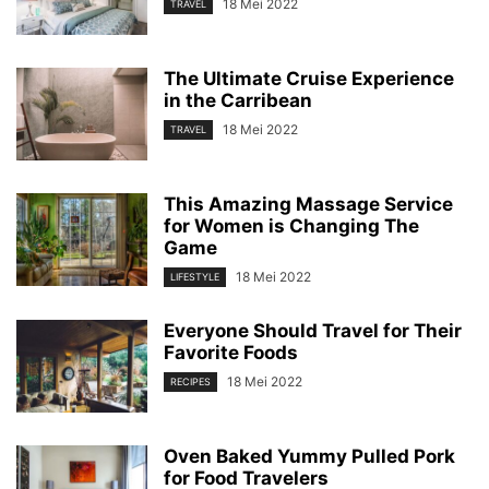
18 Mei 2022
TRAVEL
The Ultimate Cruise Experience
in the Carribean
18 Mei 2022
TRAVEL
This Amazing Massage Service
for Women is Changing The
Game
18 Mei 2022
LIFESTYLE
Everyone Should Travel for Their
Favorite Foods
18 Mei 2022
RECIPES
Oven Baked Yummy Pulled Pork
for Food Travelers