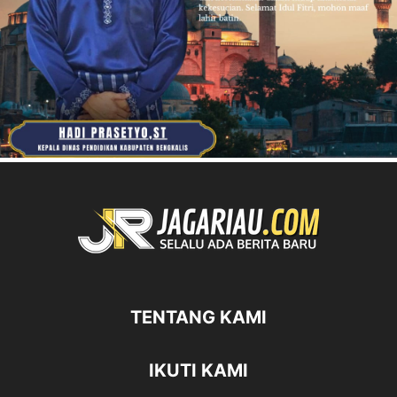
TENTANG KAMI
IKUTI KAMI