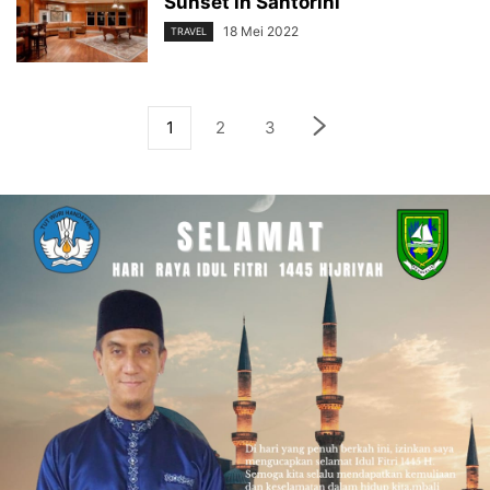
Sunset in Santorini
18 Mei 2022
TRAVEL
1
2
3