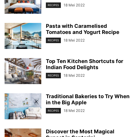
18 Mei 2022
RECIPES
Pasta with Caramelised
Tomatoes and Yogurt Recipe
18 Mei 2022
RECIPES
Top Ten Kitchen Shortcuts for
Indian Food Delights
18 Mei 2022
RECIPES
Traditional Bakeries to Try When
in the Big Apple
18 Mei 2022
RECIPES
Discover the Most Magical