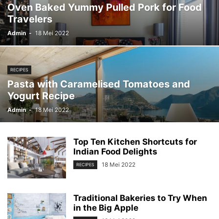
Oven Baked Yummy Pulled Pork for Food
Travelers
Admin
-
18 Mei 2022
RECIPES
Pasta with Caramelised Tomatoes and
Yogurt Recipe
Admin
-
18 Mei 2022
Top Ten Kitchen Shortcuts for
Indian Food Delights
18 Mei 2022
RECIPES
Traditional Bakeries to Try When
in the Big Apple