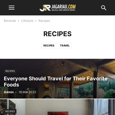
Beranda
Lifestyle
Recipes
RECIPES
RECIPES
TRAVEL
RECIPES
Everyone Should Travel for Their Favorite
Foods
Admin
-
18 Mei 2022
RECIPES