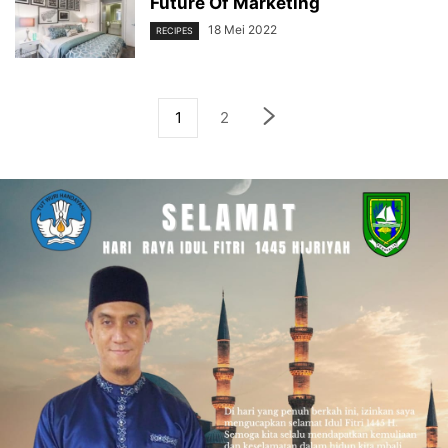
Future Of Marketing
18 Mei 2022
RECIPES
1
2