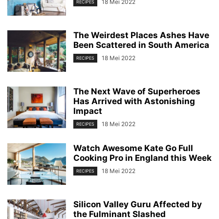
18 Mei 2022
RECIPES
The Weirdest Places Ashes Have
Been Scattered in South America
18 Mei 2022
RECIPES
The Next Wave of Superheroes
Has Arrived with Astonishing
Impact
18 Mei 2022
RECIPES
Watch Awesome Kate Go Full
Cooking Pro in England this Week
18 Mei 2022
RECIPES
Silicon Valley Guru Affected by
the Fulminant Slashed