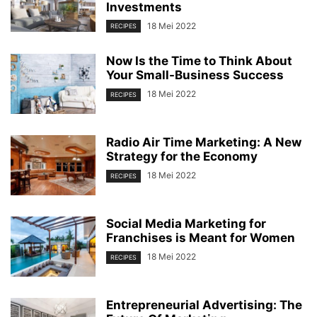
Investments
18 Mei 2022
RECIPES
Now Is the Time to Think About
Your Small-Business Success
18 Mei 2022
RECIPES
Radio Air Time Marketing: A New
Strategy for the Economy
18 Mei 2022
RECIPES
Social Media Marketing for
Franchises is Meant for Women
18 Mei 2022
RECIPES
Entrepreneurial Advertising: The