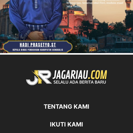
TENTANG KAMI
IKUTI KAMI