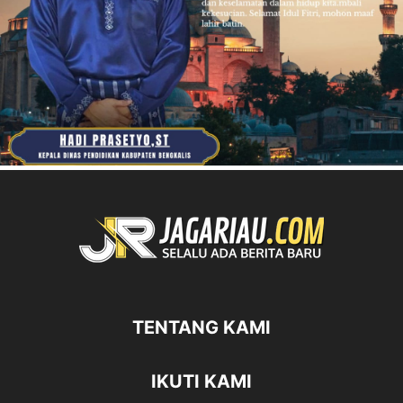
TENTANG KAMI
IKUTI KAMI