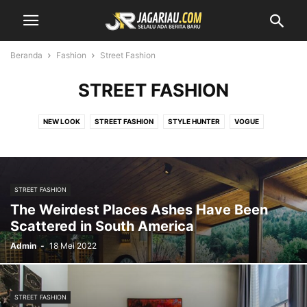
Beranda
Fashion
Street Fashion
STREET FASHION
NEW LOOK
STREET FASHION
STYLE HUNTER
VOGUE
STREET FASHION
The Weirdest Places Ashes Have Been
Scattered in South America
Admin
-
18 Mei 2022
STREET FASHION