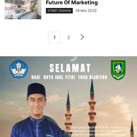
Future Of Marketing
18 Mei 2022
STREET FASHION
1
2