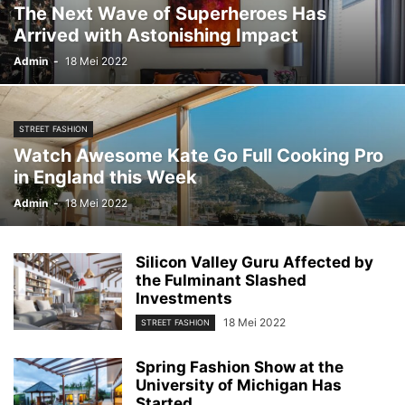
The Next Wave of Superheroes Has
Arrived with Astonishing Impact
Admin
-
18 Mei 2022
STREET FASHION
Watch Awesome Kate Go Full Cooking Pro
in England this Week
Admin
-
18 Mei 2022
Silicon Valley Guru Affected by
the Fulminant Slashed
Investments
18 Mei 2022
STREET FASHION
Spring Fashion Show at the
University of Michigan Has
Started