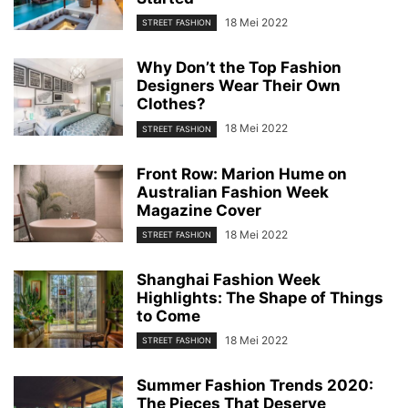
18 Mei 2022
STREET FASHION
Why Don’t the Top Fashion
Designers Wear Their Own
Clothes?
18 Mei 2022
STREET FASHION
Front Row: Marion Hume on
Australian Fashion Week
Magazine Cover
18 Mei 2022
STREET FASHION
Shanghai Fashion Week
Highlights: The Shape of Things
to Come
18 Mei 2022
STREET FASHION
Summer Fashion Trends 2020:
The Pieces That Deserve