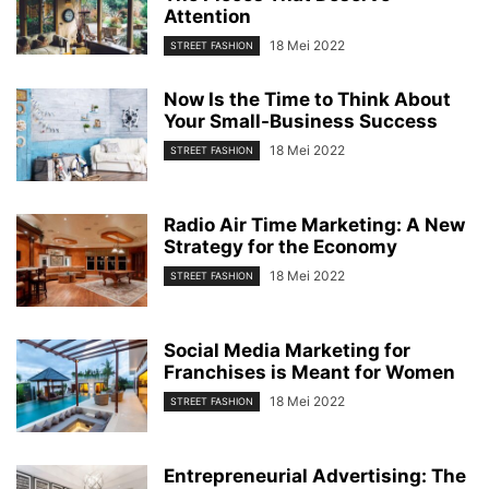
Attention
18 Mei 2022
STREET FASHION
Now Is the Time to Think About
Your Small-Business Success
18 Mei 2022
STREET FASHION
Radio Air Time Marketing: A New
Strategy for the Economy
18 Mei 2022
STREET FASHION
Social Media Marketing for
Franchises is Meant for Women
18 Mei 2022
STREET FASHION
Entrepreneurial Advertising: The